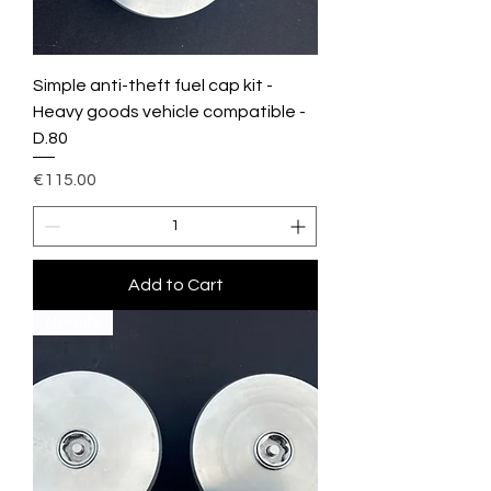
Simple anti-theft fuel cap kit -
Heavy goods vehicle compatible -
D.80
Price
€115.00
Add to Cart
Novelty