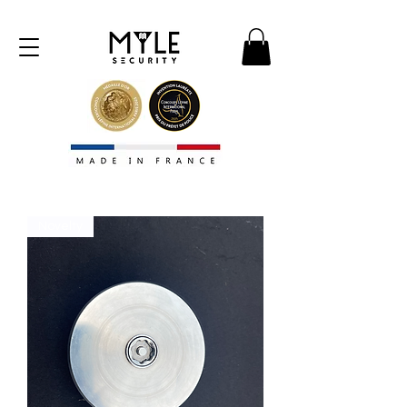
Novelty